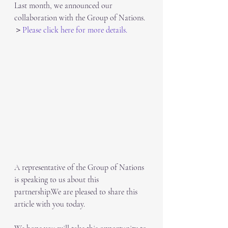
Last month, we announced our 
collaboration with the Group of Nations.
＞
Please click here for more details.
A representative of the Group of Nations 
is speaking to us about this 
partnership.We are pleased to share this 
article with you today.