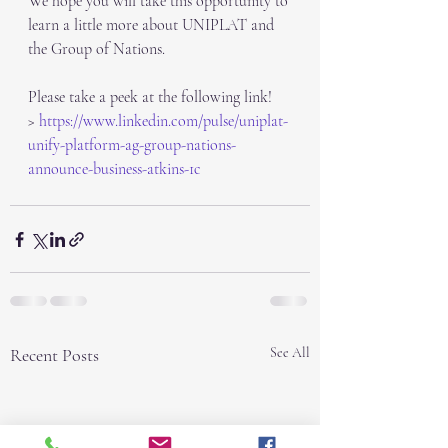
We hope you will take this opportunity to 
learn a little more about UNIPLAT and 
the Group of Nations.
Please take a peek at the following link!
> 
https://www.linkedin.com/pulse/uniplat-
unify-platform-ag-group-nations-
announce-business-atkins-1c
Recent Posts
See All