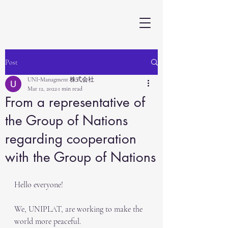
Post
UNI-Managment 株式会社
Mar 12, 2022
1 min read
From a representative of
the Group of Nations
regarding cooperation
with the Group of Nations
Hello everyone!
We, UNIPLAT, are working to make the 
world more peaceful.